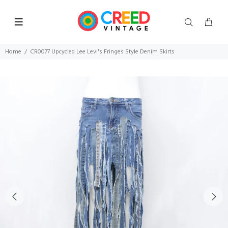
Home
CR0077 Upcycled Lee Levi's Fringes Style Denim Skirts