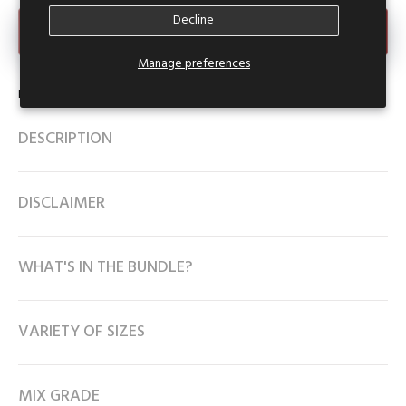
Decline
Make an Offer
Manage preferences
Product Type:
Denim Skirt
DESCRIPTION
DISCLAIMER
WHAT'S IN THE BUNDLE?
VARIETY OF SIZES
MIX GRADE