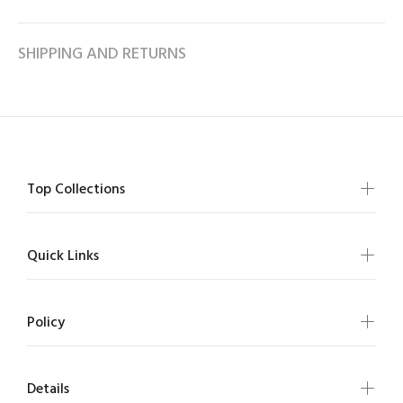
SHIPPING AND RETURNS
Top Collections
Quick Links
Policy
Details