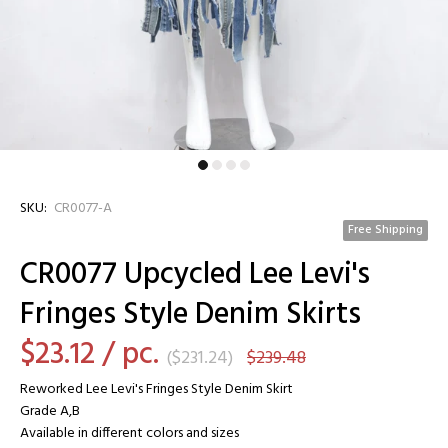
SKU:
CR0077-A
Free Shipping
CR0077 Upcycled Lee Levi's
Fringes Style Denim Skirts
$23.12
/ pc.
(
$231.24
)
$239.48
Reworked Lee Levi's Fringes Style Denim Skirt
Grade A,B
Available in different colors and sizes