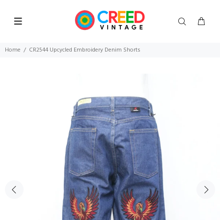
Home
CR2544 Upcycled Embroidery Denim Shorts