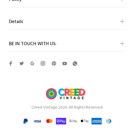
Details
BE IN TOUCH WITH US:
Creed Vintage 2026. All Rights Reserved