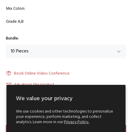
Mix Colors
Grade A,B
Bundle:
Book Online Video Conference
Ask about this product
We value your privacy
We use cookies and other technologies to personalize
your experience, perform marketing, and collect
analytics. Learn more in our
Privacy Policy.
ADD TO CART