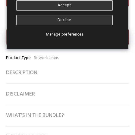
Accept
Decline
Manage preferences
Make an Offer
Product Type:
Rework Jeans
DESCRIPTION
DISCLAIMER
WHAT'S IN THE BUNDLE?