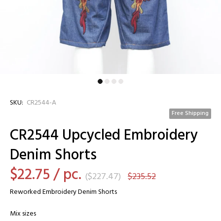
SKU:
CR2544-A
Free Shipping
CR2544 Upcycled Embroidery
Denim Shorts
$22.75
/ pc.
(
$227.47
)
$235.52
Reworked Embroidery Denim Shorts
Mix sizes