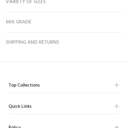
VARIETY OF SIZES
MIX GRADE
SHIPPING AND RETURNS
Top Collections
Quick Links
Policy