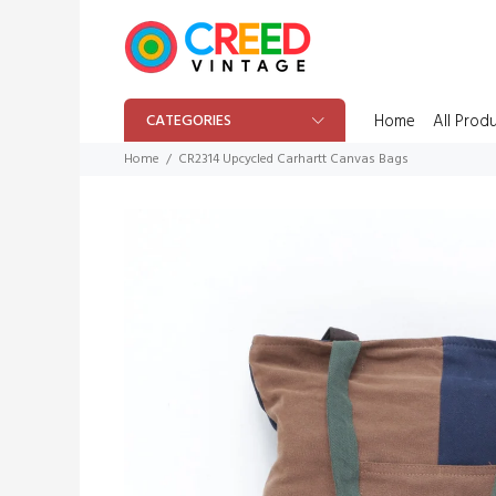
CATEGORIES
Home
All Prod
Home
CR2314 Upcycled Carhartt Canvas Bags