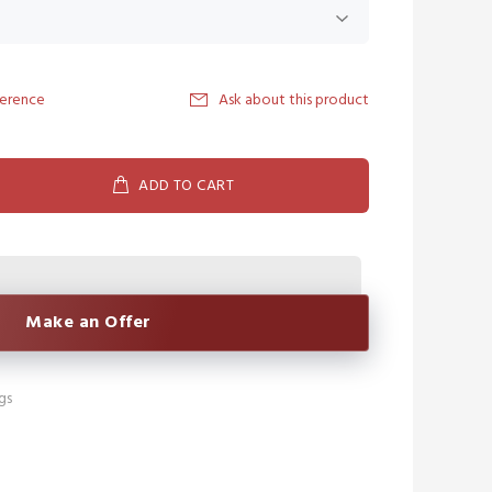
ference
Ask about this product
ADD TO CART
Make an Offer
gs