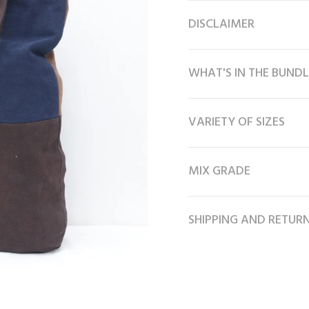
DISCLAIMER
WHAT'S IN THE BUNDL
VARIETY OF SIZES
MIX GRADE
SHIPPING AND RETUR