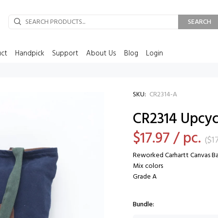
SEARCH
uct
Handpick
Support
About Us
Blog
Login
SKU:
CR2314-A
CR2314 Upcyc
$17.97
/ pc.
(
$1
Reworked Carhartt Canvas B
Mix colors
Grade A
Bundle: