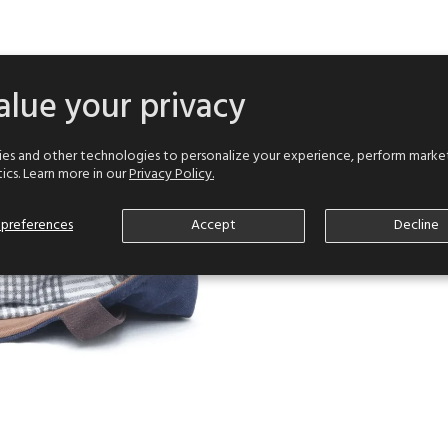
lue your privacy
es and other technologies to personalize your experience, perform market
tics. Learn more in our
Privacy Policy.
preferences
Accept
Decline