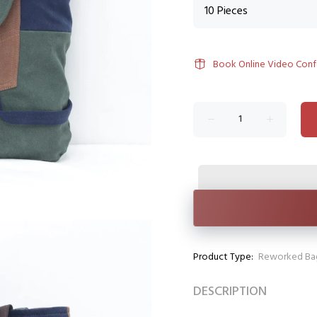
Book Online Video Con
Product Type:
Reworked Ba
DESCRIPTION