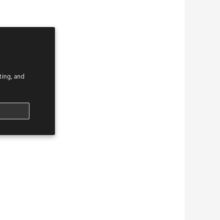
ing, and