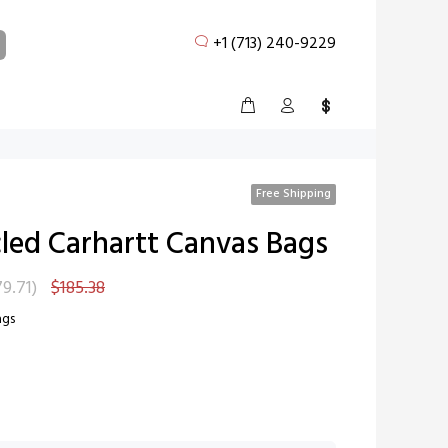
+1 (713) 240-9229
Free Shipping
led Carhartt Canvas Bags
79.71
)
$185.38
ags