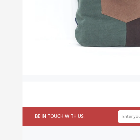
BE IN TOUCH WITH US: