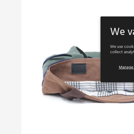
We va
We use cooki
collect analy
Manage 