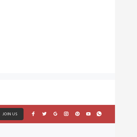
JOIN US