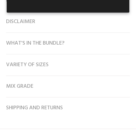
DESCRIPTION
DISCLAIMER
WHAT'S IN THE BUNDLE?
VARIETY OF SIZES
MIX GRADE
SHIPPING AND RETURNS