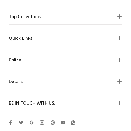
Top Collections
Quick Links
Policy
Details
BE IN TOUCH WITH US: