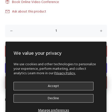
Book Online Video Conference
Ask about this product
ADD TO CART
We value your privacy
We use cookies and other technologies to personalize
your experience, perform marketing, and collect
analytics. Learn more in our
Privacy Policy.
Make an Offer
Accept
Decline
Product Type:
Reworked Hood Punchoo Crop
Manage preferences