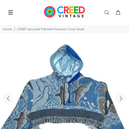
Home
CR697 Upcycled Patched Punchoo Crop Hood