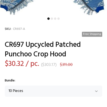
SKU:
CR697-A
Free Shipping
CR697 Upcycled Patched
Punchoo Crop Hood
$30.32
/ pc.
(
$303.17
)
$311.00
Bundle: