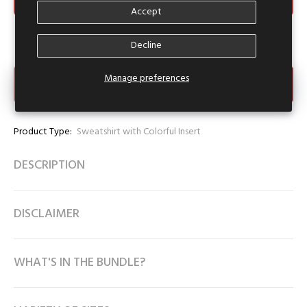
Accept
Decline
Manage preferences
Make an Offer
Product Type:
Sweatshirt with Colorful Insert
DESCRIPTION
DISCLAIMER
WHAT'S IN THE BUNDLE?