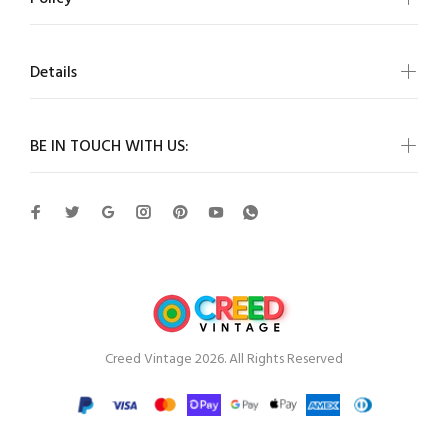
Details
BE IN TOUCH WITH US:
Creed Vintage 2026. All Rights Reserved