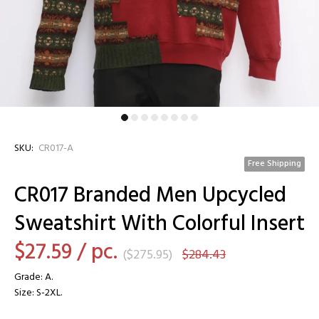
SKU:
CR017-A
Free Shipping
CR017 Branded Men Upcycled
Sweatshirt With Colorful Insert
$27.59
/ pc.
(
$275.95
)
$284.43
Grade: A.
Size: S-2XL.