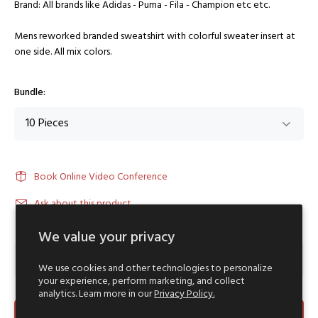
Brand: All brands like Adidas - Puma - Fila - Champion etc etc.
Mens reworked branded sweatshirt with colorful sweater insert at
one side. All mix colors.
Bundle:
Book Online Video Conference
Ask about this product
We value your privacy
We use cookies and other technologies to personalize
your experience, perform marketing, and collect
analytics. Learn more in our
Privacy Policy.
ADD TO CART