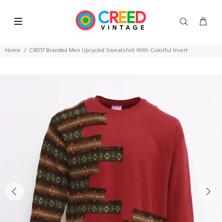
Home
CR017 Branded Men Upcycled Sweatshirt With Colorful Insert