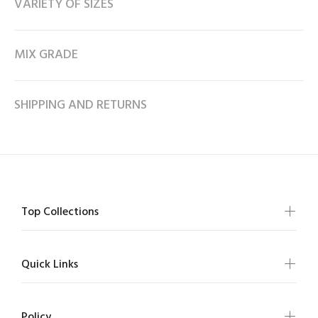
VARIETY OF SIZES
MIX GRADE
SHIPPING AND RETURNS
Top Collections
Quick Links
Policy