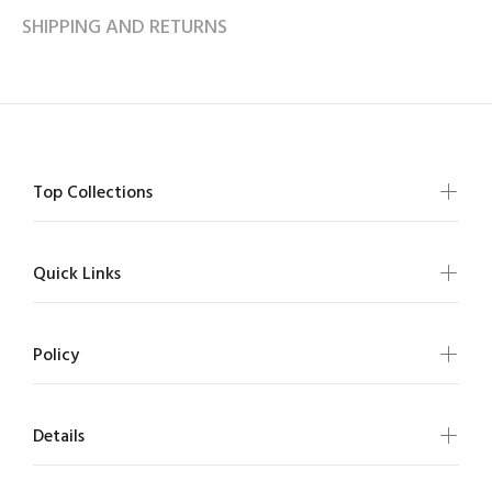
SHIPPING AND RETURNS
Top Collections
Quick Links
Policy
Details