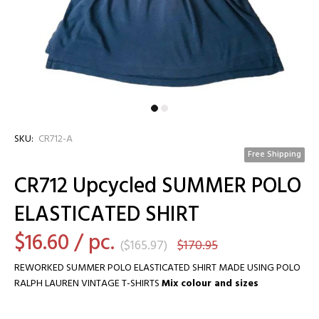
SKU:
CR712-A
Free Shipping
CR712 Upcycled SUMMER POLO
ELASTICATED SHIRT
$16.60
/ pc.
(
$165.97
)
$170.95
REWORKED SUMMER POLO ELASTICATED SHIRT MADE USING POLO
RALPH LAUREN VINTAGE T-SHIRTS
Mix colour and sizes