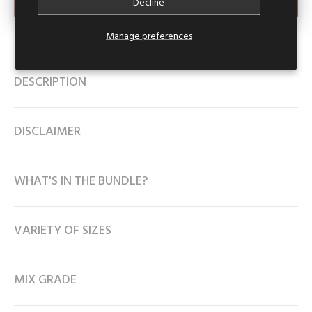
Make an Offer
Decline
Manage preferences
Product Type:
Collar Crop Top
DESCRIPTION
DISCLAIMER
WHAT'S IN THE BUNDLE?
VARIETY OF SIZES
MIX GRADE