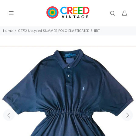
Home
CR712 Upcycled SUMMER POLO ELASTICATED SHIRT